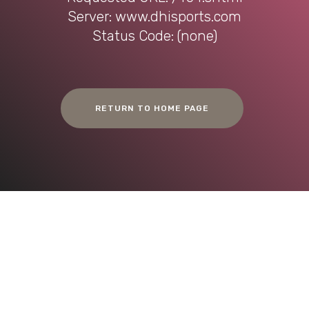
Server: www.dhisports.com
Status Code: (none)
RETURN TO HOME PAGE